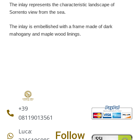
The inlay represents the characteristic landscape of
Sorrento view from the sea.
The inlay is embellished with a frame made of dark
mahogany and maple wood linings.
+39
08119013561
Luca:
Follow