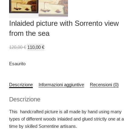
Inlaided picture with Sorrento view
from the sea
120,00
€
110,00
€
Esaurito
Descrizione
Informazioni aggiuntive
Recensioni (0)
Descrizione
This handcrafted picture is all made by hand using many
types of different woods inlaided and glued strictly one at a
time by skilled Sorrentine artisans.