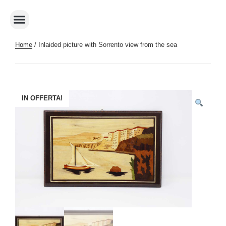
Home
/ Inlaided picture with Sorrento view from the sea
IN OFFERTA!