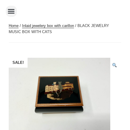
Home
/
Inlaid jewelery box with carillon
/ BLACK JEWELRY
MUSIC BOX WITH CATS
SALE!