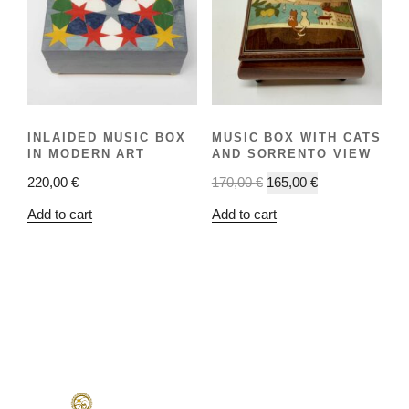
INLAIDED MUSIC BOX
MUSIC BOX WITH CATS
IN MODERN ART
AND SORRENTO VIEW
220,00
€
170,00
€
165,00
€
Add to cart
Add to cart