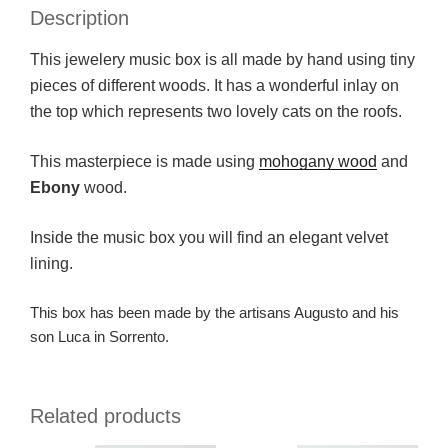
Description
This jewelery music box is all made by hand using tiny
pieces of different woods. It has a wonderful inlay on
the top which represents two lovely cats on the roofs.
This masterpiece is made using
mohogany wood
and
Ebony
wood.
Inside the music box you will find an elegant velvet
lining.
This box has been made by the artisans Augusto and his
son Luca in Sorrento.
Related products