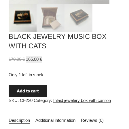
BLACK JEWELRY MUSIC BOX
WITH CATS
170,00
€
165,00
€
Only 1 left in stock
Add to cart
SKU:
CI-220
Category:
Inlaid jewelery box with carillon
Description
Additional information
Reviews (0)