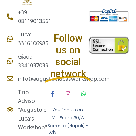
+39
08119013561
Luca:
Follow
3316106985
us on
Giada:
social
3341037039
network
info@augustoelucasworkshop.com
Trip
Advisor
"Augusto e
You find us on:
Luca's
Via Fuoro 50/C
Sorrento (Napoli) -
Workshop"
Italy