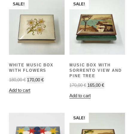
SALE!
SALE!
WHITE MUSIC BOX
MUSIC BOX WITH
WITH FLOWERS
SORRENTO VIEW AND
PINE TREE
180,00
€
170,00
€
170,00
€
165,00
€
Add to cart
Add to cart
SALE!