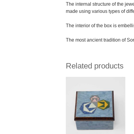
The internal structure of the jew
made using various types of diff
The interior of the box is embell
The most ancient tradition of Sor
Related products