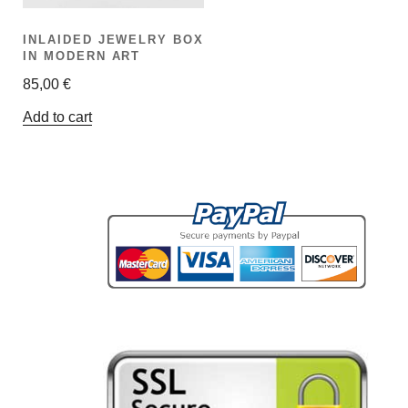
INLAIDED JEWELRY BOX
IN MODERN ART
85,00
€
Add to cart