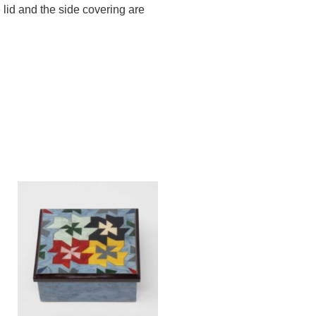
 lid and the side covering are