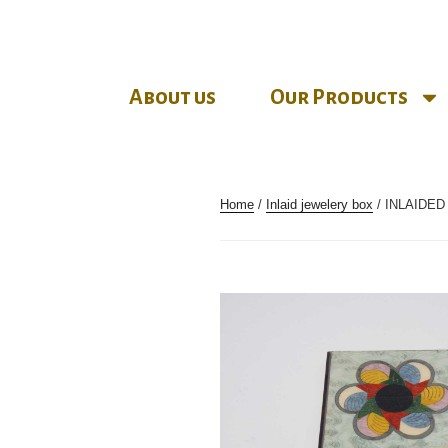
About us
Our Products
Home
/
Inlaid jewelery box
/ INLAIDE