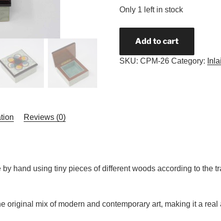
Only 1 left in stock
Add to cart
SKU:
CPM-26
Category:
Inl
tion
Reviews (0)
y hand using tiny pieces of different woods according to the tr
 original mix of modern and contemporary art, making it a real a