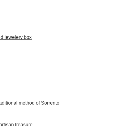
aid jewelery box
aditional method of Sorrento
rtisan treasure.