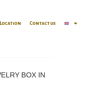
Location
Contact us
WELRY BOX IN