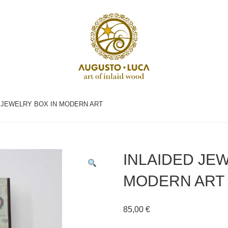
D JEWELRY BOX IN MODERN ART
INLAIDED JE
MODERN ART
85,00
€