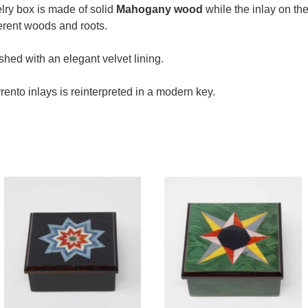
elry box is made of solid
Mahogany wood
while the inlay on the
erent woods and roots.
ished with an elegant velvet lining.
rento inlays is reinterpreted in a modern key.