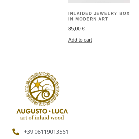
INLAIDED JEWELRY BOX
IN MODERN ART
85,00
€
Add to cart
+39 08119013561