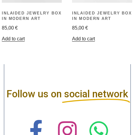
INLAIDED JEWELRY BOX
INLAIDED JEWELRY BOX
IN MODERN ART
IN MODERN ART
85,00
€
85,00
€
Add to cart
Add to cart
Follow us on
social network