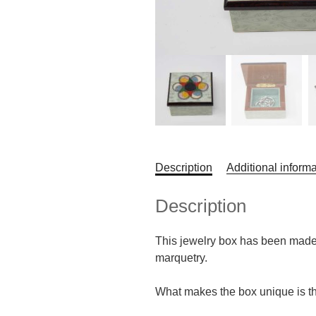
Description
Additional informa
Description
This jewelry box has been made b
marquetry.
What makes the box unique is the